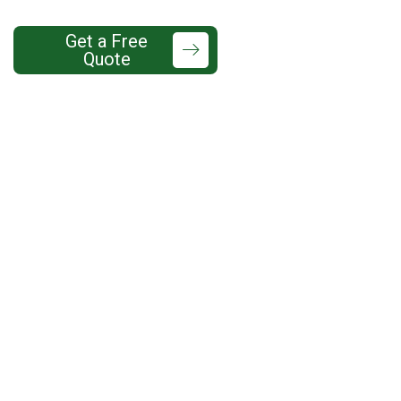
425-737-
Get a Free
Quote
7760