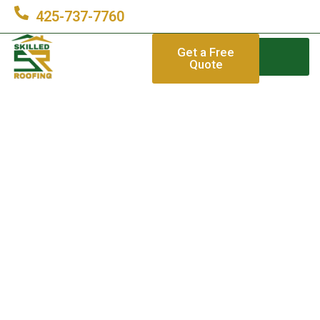
425-737-7760
Get a Free
Quote