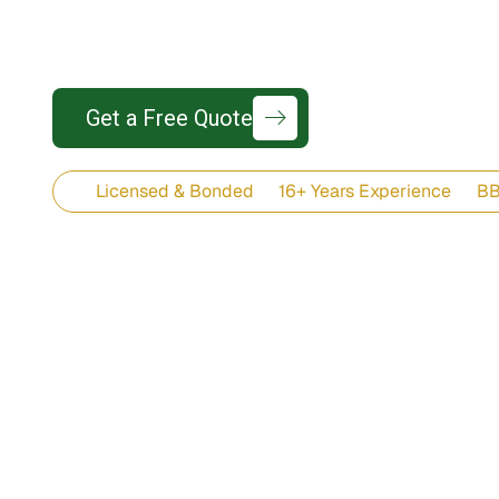
Wind-rated, coastal-durable roofing sys
425-737-77
Get a Free Quote
Licensed & Bonded
16+ Years Experience
BB