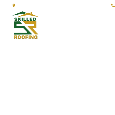
3327 Fender Dr A, Lynnwood, WA 98087
About Us
Services
Se