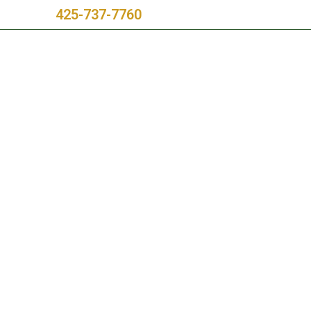
Call Us:
425-737-7760
rvice Areas
Blog
Testimonials
Project Videos