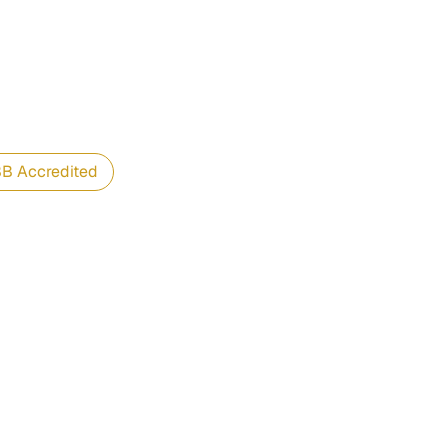
tems designed for Mukilteo’s elevated terrai
60
B Accredited