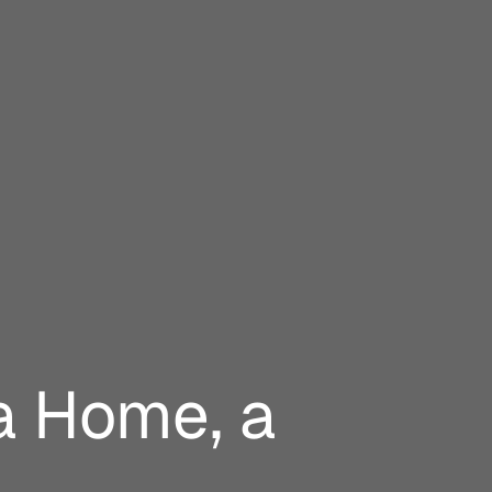
a Home, a