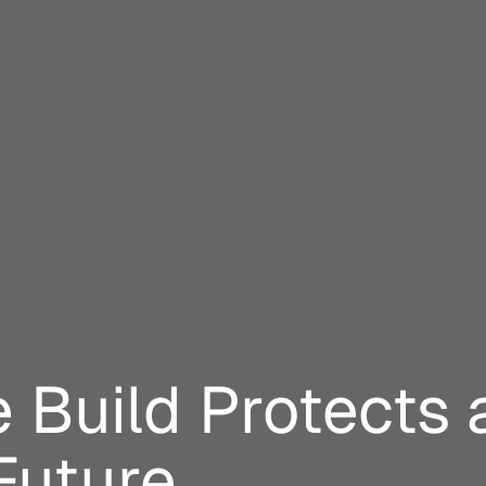
 Build Protects 
Future.