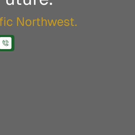
ific Northwest.