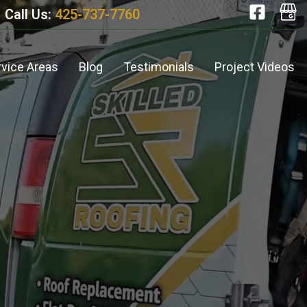
Call Us:
425-737-7760
rvice Areas
Blog
Testimonials
Project Videos