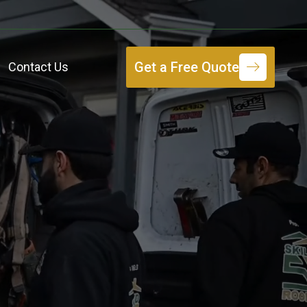
Get a Free Quote
Contact Us