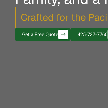
Crafted for the Pac
Get a Free Quote
425-737-7760