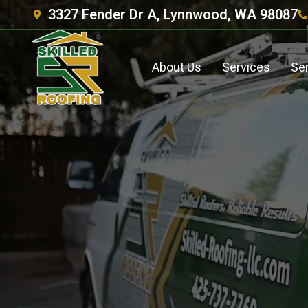
3327 Fender Dr A, Lynnwood, WA 98087
About Us
Services
Se