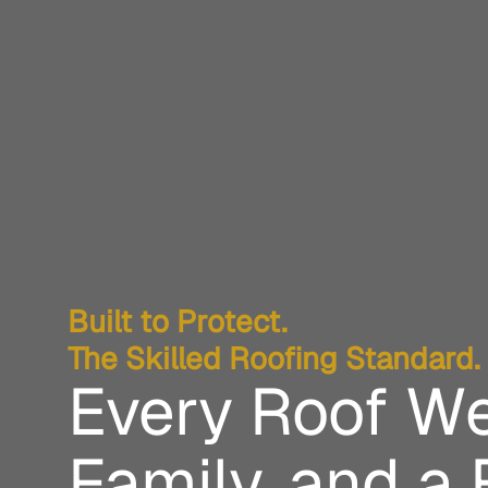
Built to Protect.
The Skilled Roofing Standard.
Every Roof We
Family, and a 