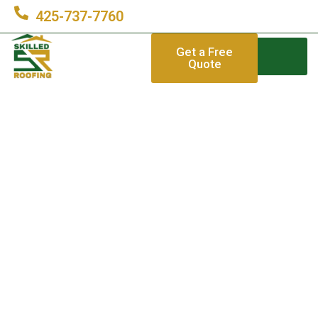
425-737-7760
Get a Free
Quote