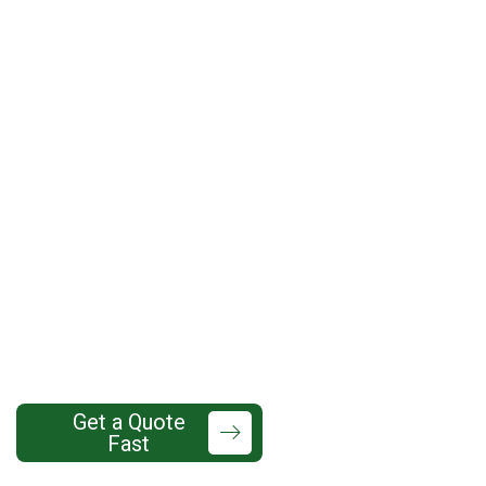
7 Benefits of Professional
Gutter Installation in
Lynnwood’s Rainy and
Cloudy Climate
425-737-
Get a Quote
Fast
7760