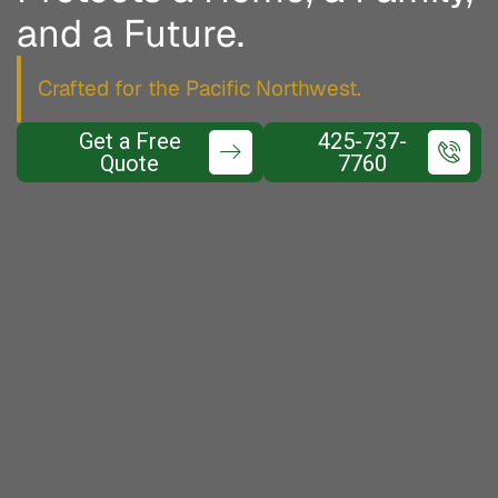
and a Future.
Crafted for the Pacific Northwest.
Get a Free
425-737-
Quote
7760