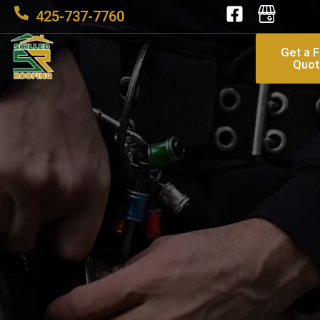
425-737-7760
Get a 
Quot